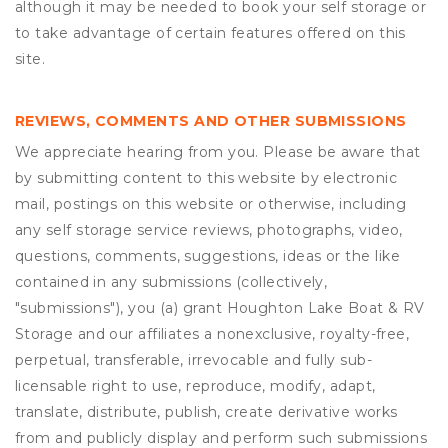
although it may be needed to book your self storage or
to take advantage of certain features offered on this
site.
REVIEWS, COMMENTS AND OTHER SUBMISSIONS
We appreciate hearing from you. Please be aware that
by submitting content to this website by electronic
mail, postings on this website or otherwise, including
any self storage service reviews, photographs, video,
questions, comments, suggestions, ideas or the like
contained in any submissions (collectively,
"submissions"), you (a) grant
Houghton Lake Boat & RV
Storage
and our affiliates a nonexclusive, royalty-free,
perpetual, transferable, irrevocable and fully sub-
licensable right to use, reproduce, modify, adapt,
translate, distribute, publish, create derivative works
from and publicly display and perform such submissions