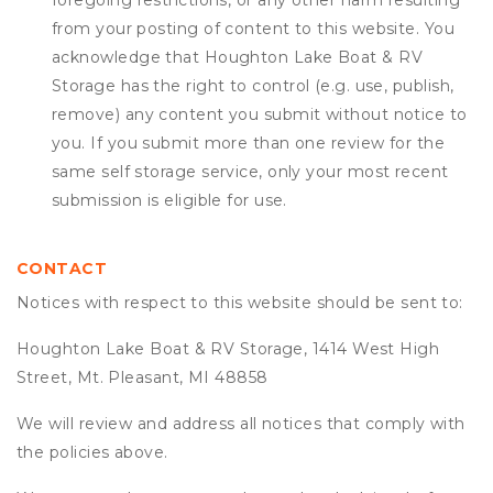
foregoing restrictions, or any other harm resulting
from your posting of content to this website. You
acknowledge that
Houghton Lake Boat & RV
Storage
has the right to control (e.g. use, publish,
remove) any content you submit without notice to
you. If you submit more than one review for the
same self storage service, only your most recent
submission is eligible for use.
CONTACT
Notices with respect to this website should be sent to:
Houghton Lake Boat & RV Storage, 1414 West High
Street, Mt. Pleasant, MI 48858
We will review and address all notices that comply with
the policies above.