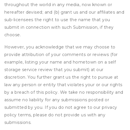
throughout the world in any media, now known or
hereafter devised; and (b) grant us and our affiliates and
sub-licensees the right to use the name that you
submit in connection with such Submission, if they
choose.
However, you acknowledge that we may choose to
provide attribution of your comments or reviews (for
example, listing your name and hometown on a self
storage service review that you submit) at our
discretion. You further grant us the right to pursue at
law any person or entity that violates your or our rights
by a breach of this policy. We take no responsibility and
assume no liability for any submissions posted or
submitted by you. If you do not agree to our privacy
policy terms, please do not provide us with any
submissions.