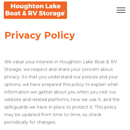
Privacy Policy
We value your interest in Houghton Lake Boat & RV
Storage; we respect and share your concern about
privacy. So that you understand our policies and your
options, we have prepared this policy to explain what
information we gather about you when you visit our
website and related platforms, how we use it, and the
safeguards we have in place to protect it. This policy
may be updated from time to time, so check
periodically for changes.