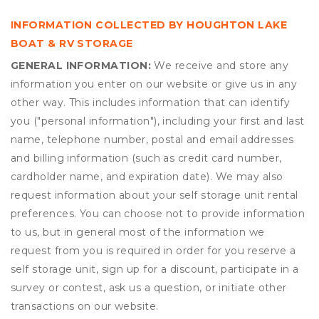
INFORMATION COLLECTED BY HOUGHTON LAKE
BOAT & RV STORAGE
GENERAL INFORMATION:
We receive and store any
information you enter on our website or give us in any
other way. This includes information that can identify
you ("personal information"), including your first and last
name, telephone number, postal and email addresses
and billing information (such as credit card number,
cardholder name, and expiration date). We may also
request information about your self storage unit rental
preferences. You can choose not to provide information
to us, but in general most of the information we
request from you is required in order for you reserve a
self storage unit, sign up for a discount, participate in a
survey or contest, ask us a question, or initiate other
transactions on our website.