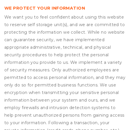
WE PROTECT YOUR INFORMATION
We want you to feel confident about using this website
to reserve self storage unit(s), and we are committed to
protecting the information we collect. While no website
can guarantee security, we have implemented
appropriate administrative, technical, and physical
security procedures to help protect the personal
information you provide to us. We implement a variety
of security measures. Only authorized employees are
permitted to access personal information, and they may
only do so for permitted business functions. We use
encryption when transmitting your sensitive personal
information between your system and ours, and we
employ firewalls and intrusion detection systems to
help prevent unauthorized persons from gaining access
to your information. Following a transaction, your