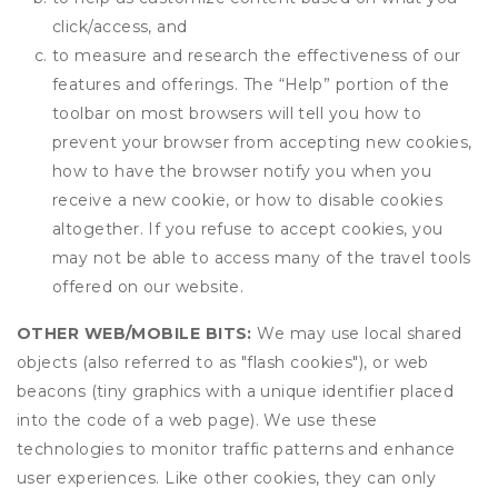
click/access, and
to measure and research the effectiveness of our
features and offerings. The “Help” portion of the
toolbar on most browsers will tell you how to
prevent your browser from accepting new cookies,
how to have the browser notify you when you
receive a new cookie, or how to disable cookies
altogether. If you refuse to accept cookies, you
may not be able to access many of the travel tools
offered on our website.
OTHER WEB/MOBILE BITS:
We may use local shared
objects (also referred to as "flash cookies"), or web
beacons (tiny graphics with a unique identifier placed
into the code of a web page). We use these
technologies to monitor traffic patterns and enhance
user experiences. Like other cookies, they can only