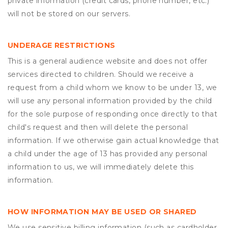
private information (credit cards, phone number, etc.)
will not be stored on our servers.
UNDERAGE RESTRICTIONS
This is a general audience website and does not offer
services directed to children. Should we receive a
request from a child whom we know to be under 13, we
will use any personal information provided by the child
for the sole purpose of responding once directly to that
child's request and then will delete the personal
information. If we otherwise gain actual knowledge that
a child under the age of 13 has provided any personal
information to us, we will immediately delete this
information.
HOW INFORMATION MAY BE USED OR SHARED
We use sensitive billing information (such as cardholder