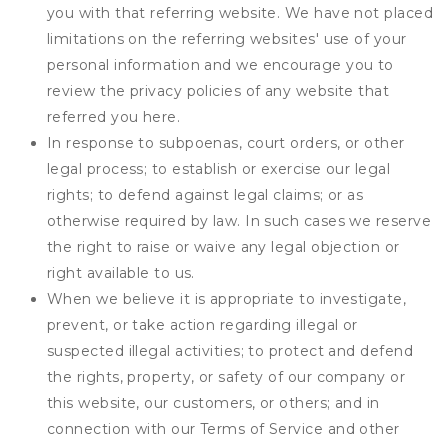
you with that referring website. We have not placed
limitations on the referring websites' use of your
personal information and we encourage you to
review the privacy policies of any website that
referred you here.
In response to subpoenas, court orders, or other
legal process; to establish or exercise our legal
rights; to defend against legal claims; or as
otherwise required by law. In such cases we reserve
the right to raise or waive any legal objection or
right available to us.
When we believe it is appropriate to investigate,
prevent, or take action regarding illegal or
suspected illegal activities; to protect and defend
the rights, property, or safety of our company or
this website, our customers, or others; and in
connection with our Terms of Service and other