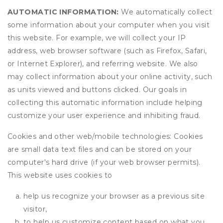
AUTOMATIC INFORMATION:
We automatically collect
some information about your computer when you visit
this website. For example, we will collect your IP
address, web browser software (such as Firefox, Safari,
or Internet Explorer), and referring website. We also
may collect information about your online activity, such
as units viewed and buttons clicked. Our goals in
collecting this automatic information include helping
customize your user experience and inhibiting fraud.
Cookies and other web/mobile technologies: Cookies
are small data text files and can be stored on your
computer's hard drive (if your web browser permits).
This website uses cookies to
help us recognize your browser as a previous site
visitor,
to help us customize content based on what you