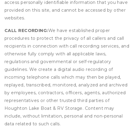
access personally identifiable information that you have
provided on this site, and cannot be accessed by other
websites.
CALL RECORDING:
We have established proper
procedures to protect the privacy of all callers and call
recipients in connection with call recording services, and
otherwise fully comply with all applicable laws,
regulations and governmental or self-regulatory
guidelines. We create a digital audio recording of
incoming telephone calls which may then be played,
replayed, transcribed, monitored, analyzed and archived
by employees, contractors, officers, agents, authorized
representatives or other trusted third parties of
Houghton Lake Boat & RV Storage. Content may
include, without limitation, personal and non-personal
data related to such calls.