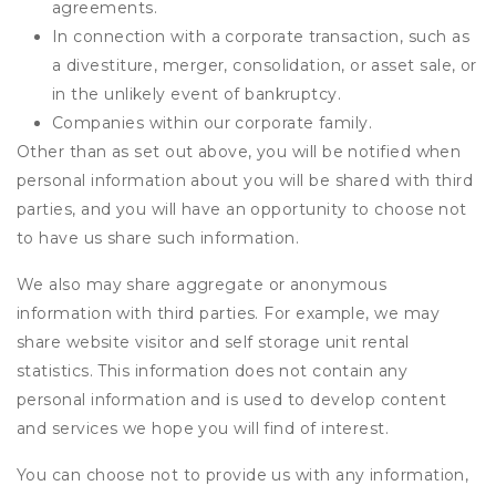
agreements.
In connection with a corporate transaction, such as
a divestiture, merger, consolidation, or asset sale, or
in the unlikely event of bankruptcy.
Companies within our corporate family.
Other than as set out above, you will be notified when
personal information about you will be shared with third
parties, and you will have an opportunity to choose not
to have us share such information.
We also may share aggregate or anonymous
information with third parties. For example, we may
share website visitor and self storage unit rental
statistics. This information does not contain any
personal information and is used to develop content
and services we hope you will find of interest.
You can choose not to provide us with any information,