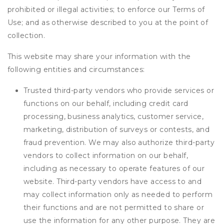
prohibited or illegal activities; to enforce our Terms of
Use; and as otherwise described to you at the point of
collection.
This website may share your information with the
following entities and circumstances:
Trusted third-party vendors who provide services or
functions on our behalf, including credit card
processing, business analytics, customer service,
marketing, distribution of surveys or contests, and
fraud prevention. We may also authorize third-party
vendors to collect information on our behalf,
including as necessary to operate features of our
website. Third-party vendors have access to and
may collect information only as needed to perform
their functions and are not permitted to share or
use the information for any other purpose. They are