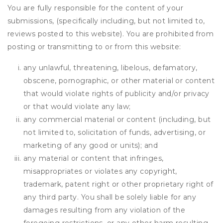
You are fully responsible for the content of your
submissions, (specifically including, but not limited to,
reviews posted to this website). You are prohibited from
posting or transmitting to or from this website:
any unlawful, threatening, libelous, defamatory,
obscene, pornographic, or other material or content
that would violate rights of publicity and/or privacy
or that would violate any law;
any commercial material or content (including, but
not limited to, solicitation of funds, advertising, or
marketing of any good or units); and
any material or content that infringes,
misappropriates or violates any copyright,
trademark, patent right or other proprietary right of
any third party. You shall be solely liable for any
damages resulting from any violation of the