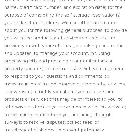
name, credit card number, and expiration date) for the
purpose of completing the self storage reservation(s)
you make at our facilities. We use other information
about you for the following general purposes: to provide
you with the products and services you request; to
provide you with your self storage booking confirmation
and updates; to manage your account, including
processing bills and providing rent notifications or
property updates; to communicate with you in general;
to respond to your questions and comments; to
measure interest in and improve our products, services,
and website; to notify you about special offers and
products or services that may be of interest to you; to
otherwise customize your experience with this website;
to solicit information from you, including through
surveys; to resolve disputes, collect fees, or
troubleshoot problems; to prevent potentially