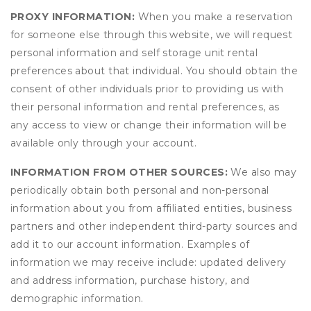
PROXY INFORMATION:
When you make a reservation
for someone else through this website, we will request
personal information and self storage unit rental
preferences about that individual. You should obtain the
consent of other individuals prior to providing us with
their personal information and rental preferences, as
any access to view or change their information will be
available only through your account.
INFORMATION FROM OTHER SOURCES:
We also may
periodically obtain both personal and non-personal
information about you from affiliated entities, business
partners and other independent third-party sources and
add it to our account information. Examples of
information we may receive include: updated delivery
and address information, purchase history, and
demographic information.