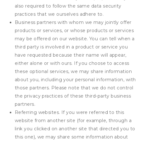
also required to follow the same data security
practices that we ourselves adhere to.
Business partners with whom we may jointly offer
products or services, or whose products or services
may be offered on our website. You can tell when a
third party is involved in a product or service you
have requested because their name will appear,
either alone or with ours. If you choose to access
these optional services, we may share information
about you, including your personal information, with
those partners. Please note that we do not control
the privacy practices of these third-party business
partners.
Referring websites. If you were referred to this
website from another site (for example, through a
link you clicked on another site that directed you to
this one), we may share some information about