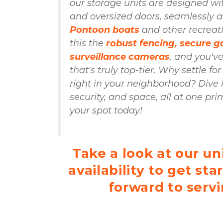
our storage units are designed wi
Pontoon boats
 and other recreati
this the 
robust fencing, secure ga
surveillance cameras
, and you've
that's truly top-tier. Why settle for
right in your neighborhood? Dive 
security, and space, all at one pri
your spot today!

Take a look at our uni
availability to get sta
forward to servi