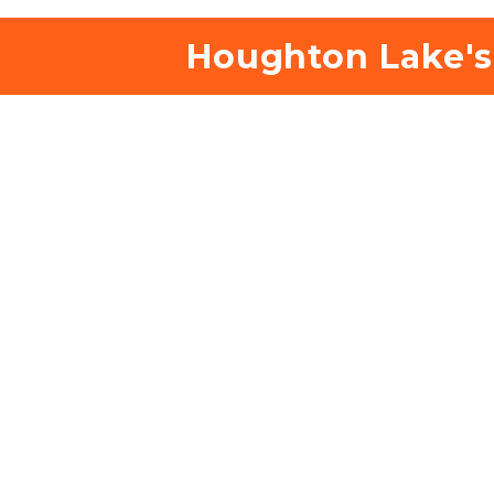
 Houghton Lake's