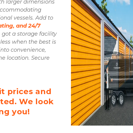
th larger dimensions 
and oversized doors, seamlessly accommodating 
onal vessels. Add to 
ting, and 24/7 
 got a storage facility 
 less when the best is 
into convenience, 
me location. Secure 
t prices and 
rted. We look 
ng you! 