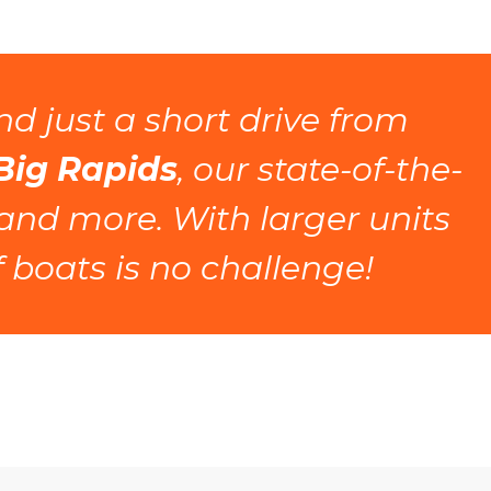
, and just a short drive from 
 Big Rapids
, our state-of-the-
 and more. With larger units 
 boats is no challenge! 