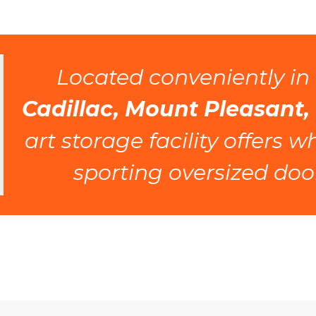
 Located conveniently in 
Cadillac, Mount Pleasant,
art storage facility offers 
sporting oversized door