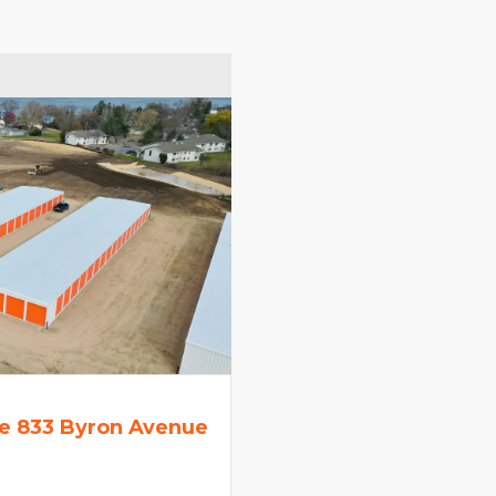
e 833 Byron Avenue