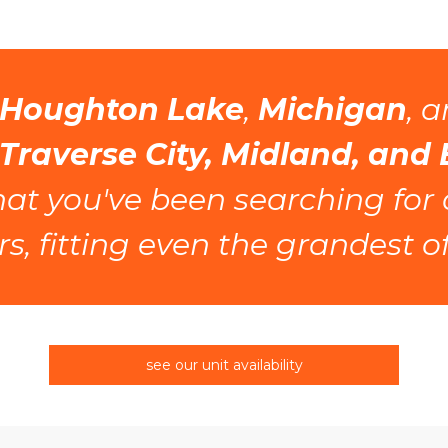
Houghton Lake
, 
Michigan
 Traverse City, Midland, and
what you've been searching for
s, fitting even the grandest of
see our unit availability