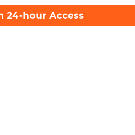
h 24-hour Access 