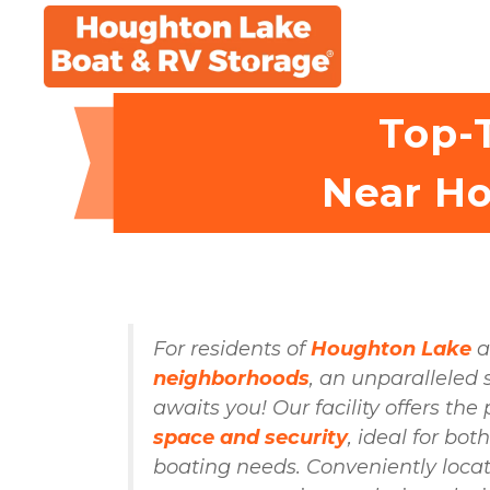
Top-T
Near Ho
For residents of 
Houghton Lake
 
neighborhoods
, an unparalleled 
space and security
, ideal for bot
boating needs. Conveniently locate