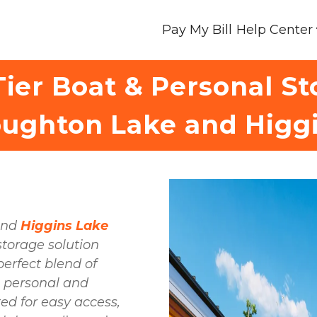
Pay My Bill
Help Center
ier Boat & Personal S
ughton Lake and Higg
and 
Higgins Lake 
storage solution 
awaits you! Our facility offers the perfect blend of 
h personal and 
d for easy access, 