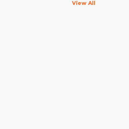
View All