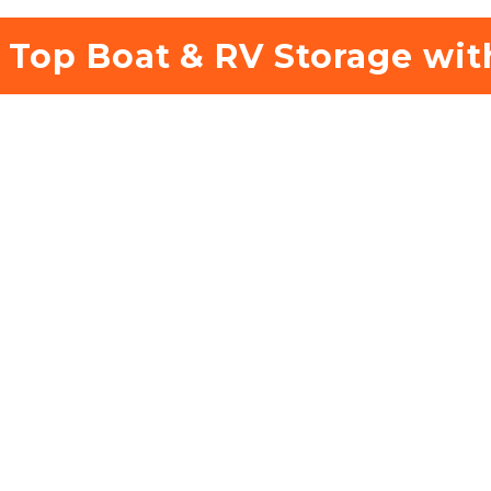
 Top Boat & RV Storage wit