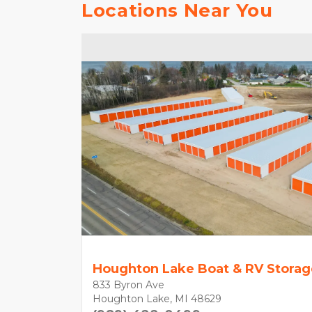
Locations Near You
Houghton Lake Boat & RV Storag
833 Byron Ave
Houghton Lake, MI 48629