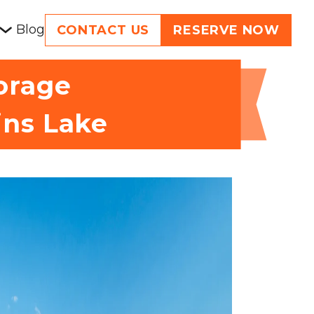
Blog
CONTACT US
RESERVE NOW
torage
ins Lake