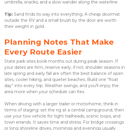
umbrella, snacks, and a slow wander along the waterline. 
Tip:
 Sand finds its way into everything. A cheap doormat 
outside the RV and a small brush by the door are worth 
their weight in gold.
Planning Notes That Make 
Every Route Easier
State park sites book months out during peak season. If 
your dates are firm, reserve early; if not, shoulder seasons in 
late spring and early fall are often the best balance of open 
sites, cooler hiking, and quieter beaches. Build one “float 
day” into every trip. Weather swings, and you’ll enjoy the 
area more when your schedule can flex. 
When driving with a larger trailer or motorhome, think in 
terms of staging: set the rig at a central campground, then 
use your tow vehicle for tight trailheads, scenic loops, and 
town errands. It saves time and stress. For bridge crossings 
or long shoreline drives, mornings and evenings usually 