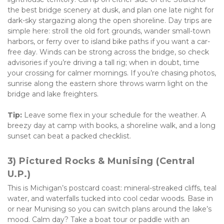
the best bridge scenery at dusk, and plan one late night for 
dark-sky stargazing along the open shoreline. Day trips are 
simple here: stroll the old fort grounds, wander small-town 
harbors, or ferry over to island bike paths if you want a car-
free day. Winds can be strong across the bridge, so check 
advisories if you’re driving a tall rig; when in doubt, time 
your crossing for calmer mornings. If you’re chasing photos, 
sunrise along the eastern shore throws warm light on the 
bridge and lake freighters. 
Tip:
 Leave some flex in your schedule for the weather. A 
breezy day at camp with books, a shoreline walk, and a long 
sunset can beat a packed checklist.
3) Pictured Rocks & Munising (Central 
U.P.)
This is Michigan’s postcard coast: mineral-streaked cliffs, teal 
water, and waterfalls tucked into cool cedar woods. Base in 
or near Munising so you can switch plans around the lake’s 
mood. Calm day? Take a boat tour or paddle with an 