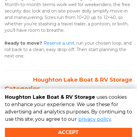
Month-to-month terms work well for weekenders; the free 
security disc lock and on-site power dolly simplify move-in 
and maneuvering. Sizes run from 10×20 up to 12×40, so 
whether you’re stashing a travel trailer, a pontoon, or both, 
you’ll have room to breathe. 
Ready to move?
Reserve a unit
, run your chosen loop, and 
roll back to a clean, easy drop-off. Then start planning the 
next one.
Houghton Lake Boat & RV Storage
Categories
Houghton Lake Boat & RV Storage
uses cookies
RECENT POSTS
to enhance your experience. We use these for
advertising and analytics purposes. By continuing to
use this site, you agree to our
privacy policy
.
©
Houghton Lake Boat & RV Storage
Terms
Privacy
All
ACCEPT
sizes are approximate
Some restrictions may apply