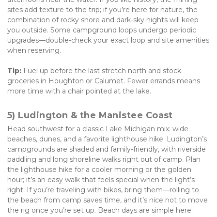
sites add texture to the trip; if you’re here for nature, the 
combination of rocky shore and dark-sky nights will keep 
you outside. Some campground loops undergo periodic 
upgrades—double-check your exact loop and site amenities 
when reserving. 
Tip:
 Fuel up before the last stretch north and stock 
groceries in Houghton or Calumet. Fewer errands means 
more time with a chair pointed at the lake.
5) Ludington & the Manistee Coast
Head southwest for a classic Lake Michigan mix: wide 
beaches, dunes, and a favorite lighthouse hike. Ludington’s 
campgrounds are shaded and family-friendly, with riverside 
paddling and long shoreline walks right out of camp. Plan 
the lighthouse hike for a cooler morning or the golden 
hour; it’s an easy walk that feels special when the light’s 
right. If you’re traveling with bikes, bring them—rolling to 
the beach from camp saves time, and it’s nice not to move 
the rig once you’re set up. Beach days are simple here: 