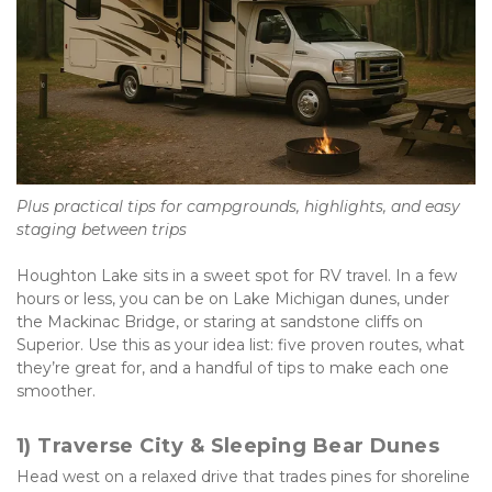
Plus practical tips for campgrounds, highlights, and easy 
staging between trips
Houghton Lake sits in a sweet spot for RV travel. In a few 
hours or less, you can be on Lake Michigan dunes, under 
the Mackinac Bridge, or staring at sandstone cliffs on 
Superior. Use this as your idea list: five proven routes, what 
they’re great for, and a handful of tips to make each one 
smoother.
1) Traverse City & Sleeping Bear Dunes
Head west on a relaxed drive that trades pines for shoreline 