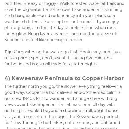
outfitter. Breezy or foggy? Walk forested waterfall trails and 
save the big water for tomorrow. Lake Superior is stunning 
and changeable—build redundancy into your plans so a 
weather shift feels like an option, not a derail. If you enjoy 
photography, aim for late-day shoreline time when rock 
faces glow. Bring layers; even in summer, the breeze off 
Superior can feel like opening a freezer. 
Tip:
 Campsites on the water go fast. Book early, and if you 
miss a prime spot, don’t sweat it—being five minutes 
farther inland is a small trade for quieter nights.
4) Keweenaw Peninsula to Copper Harbor
The further north you go, the slower everything feels—in a 
good way. Copper Harbor delivers end-of-the-road calm, a 
restored 1840s fort to wander, and a ridge drive with big 
views over Lake Superior. Plan at least one full day with 
nothing scheduled beyond a shoreline stroll, a lighthouse 
visit, and a sunset on the ridge. The Keweenaw is perfect 
for “slow-touring”: short hikes, coffee stops, and unhurried 
afternoons near the water. If you like history, the mining 