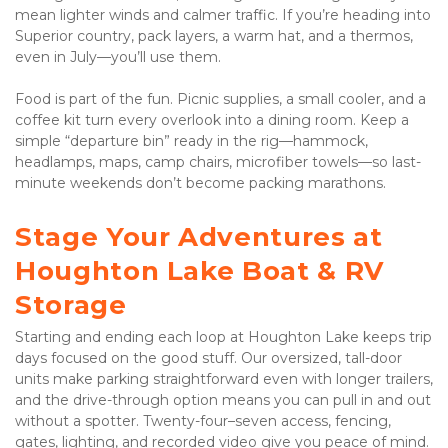
mean lighter winds and calmer traffic. If you’re heading into 
Superior country, pack layers, a warm hat, and a thermos, 
even in July—you’ll use them. 
Food is part of the fun. Picnic supplies, a small cooler, and a 
coffee kit turn every overlook into a dining room. Keep a 
simple “departure bin” ready in the rig—hammock, 
headlamps, maps, camp chairs, microfiber towels—so last-
minute weekends don’t become packing marathons.
Stage Your Adventures at 
Houghton Lake Boat & RV 
Storage
Starting and ending each loop at Houghton Lake keeps trip 
days focused on the good stuff. Our oversized, tall-door 
units make parking straightforward even with longer trailers, 
and the drive-through option means you can pull in and out 
without a spotter. Twenty-four–seven access, fencing, 
gates, lighting, and recorded video give you peace of mind. 