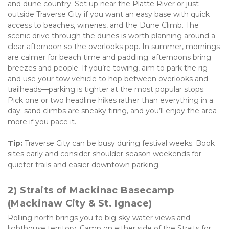
and dune country. Set up near the Platte River or just 
outside Traverse City if you want an easy base with quick 
access to beaches, wineries, and the Dune Climb. The 
scenic drive through the dunes is worth planning around a 
clear afternoon so the overlooks pop. In summer, mornings 
are calmer for beach time and paddling; afternoons bring 
breezes and people. If you’re towing, aim to park the rig 
and use your tow vehicle to hop between overlooks and 
trailheads—parking is tighter at the most popular stops. 
Pick one or two headline hikes rather than everything in a 
day; sand climbs are sneaky tiring, and you’ll enjoy the area 
more if you pace it. 
Tip:
 Traverse City can be busy during festival weeks. Book 
sites early and consider shoulder-season weekends for 
quieter trails and easier downtown parking.
2) Straits of Mackinac Basecamp 
(Mackinaw City & St. Ignace)
Rolling north brings you to big-sky water views and 
lighthouse territory. Camp on either side of the Straits for 