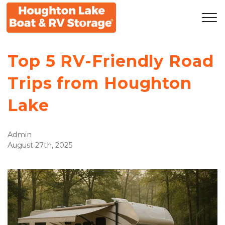
Top 5 RV-Friendly Road
Trips from Houghton
Lake
Admin
August 27th, 2025