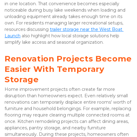
in one location. That convenience becomes especially 
noticeable during busy lake weekends when loading and 
unloading equipment already takes enough time on its 
own. For residents managing larger recreational setups, 
resources discussing 
trailer storage near the West Boat 
Launch
 also highlight how local storage solutions help 
simplify lake access and seasonal organization.
Renovation Projects Become 
Easier With Temporary 
Storage
Home improvement projects often create far more 
disruption than homeowners expect. Even relatively small 
renovations can temporarily displace entire rooms' worth of 
furniture and household belongings. For example, replacing 
flooring may require clearing multiple connected rooms at 
once. Kitchen remodeling projects can affect dining areas, 
appliances, pantry storage, and nearby furniture 
simultaneously. During these projects, homeowners often 