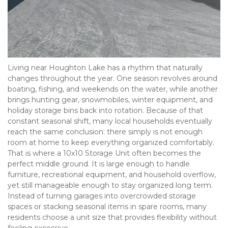
Living near Houghton Lake has a rhythm that naturally 
changes throughout the year. One season revolves around 
boating, fishing, and weekends on the water, while another 
brings hunting gear, snowmobiles, winter equipment, and 
holiday storage bins back into rotation. Because of that 
constant seasonal shift, many local households eventually 
reach the same conclusion: there simply is not enough 
room at home to keep everything organized comfortably. 
That is where a 10x10 Storage Unit often becomes the 
perfect middle ground. It is large enough to handle 
furniture, recreational equipment, and household overflow, 
yet still manageable enough to stay organized long term. 
Instead of turning garages into overcrowded storage 
spaces or stacking seasonal items in spare rooms, many 
residents choose a unit size that provides flexibility without 
feeling excessive.