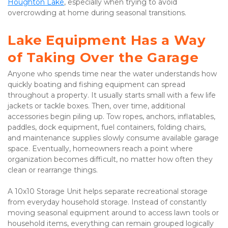
Houghton Lake
, especially when trying to avoid 
overcrowding at home during seasonal transitions.
Lake Equipment Has a Way 
of Taking Over the Garage
Anyone who spends time near the water understands how 
quickly boating and fishing equipment can spread 
throughout a property. It usually starts small with a few life 
jackets or tackle boxes. Then, over time, additional 
accessories begin piling up. Tow ropes, anchors, inflatables, 
paddles, dock equipment, fuel containers, folding chairs, 
and maintenance supplies slowly consume available garage 
space. Eventually, homeowners reach a point where 
organization becomes difficult, no matter how often they 
clean or rearrange things.
A 10x10 Storage Unit helps separate recreational storage 
from everyday household storage. Instead of constantly 
moving seasonal equipment around to access lawn tools or 
household items, everything can remain grouped logically 