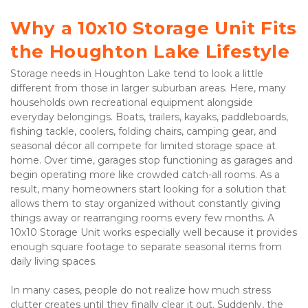
Why a 10x10 Storage Unit Fits 
the Houghton Lake Lifestyle
Storage needs in Houghton Lake tend to look a little 
different from those in larger suburban areas. Here, many 
households own recreational equipment alongside 
everyday belongings. Boats, trailers, kayaks, paddleboards, 
fishing tackle, coolers, folding chairs, camping gear, and 
seasonal décor all compete for limited storage space at 
home. Over time, garages stop functioning as garages and 
begin operating more like crowded catch-all rooms. As a 
result, many homeowners start looking for a solution that 
allows them to stay organized without constantly giving 
things away or rearranging rooms every few months. A 
10x10 Storage Unit works especially well because it provides 
enough square footage to separate seasonal items from 
daily living spaces.
In many cases, people do not realize how much stress 
clutter creates until they finally clear it out. Suddenly, the 