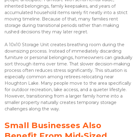
inherited belongings, family keepsakes, and years of 
accumulated household items rarely fit neatly into a strict 
moving timeline. Because of that, many families rent 
storage during transitional periods rather than making 
rushed decisions they may later regret.
A 10x10 Storage Unit creates breathing room during the 
downsizing process. Instead of immediately discarding 
furniture or personal belongings, homeowners can gradually 
sort through items over time. That slower decision-making 
process often reduces stress significantly. This situation is 
especially common among retirees relocating near 
Houghton Lake. Many people move to the area specifically 
for outdoor recreation, lake access, and a quieter lifestyle. 
However, transitioning from a larger family home into a 
smaller property naturally creates temporary storage 
challenges along the way.
Small Businesses Also 
Benefit From Mid-Sized 