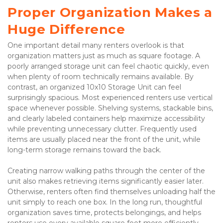
Proper Organization Makes a 
Huge Difference
One important detail many renters overlook is that 
organization matters just as much as square footage. A 
poorly arranged storage unit can feel chaotic quickly, even 
when plenty of room technically remains available. By 
contrast, an organized 10x10 Storage Unit can feel 
surprisingly spacious. Most experienced renters use vertical 
space whenever possible. Shelving systems, stackable bins, 
and clearly labeled containers help maximize accessibility 
while preventing unnecessary clutter. Frequently used 
items are usually placed near the front of the unit, while 
long-term storage remains toward the back.
Creating narrow walking paths through the center of the 
unit also makes retrieving items significantly easier later. 
Otherwise, renters often find themselves unloading half the 
unit simply to reach one box. In the long run, thoughtful 
organization saves time, protects belongings, and helps 
renters use every available square foot more efficiently.