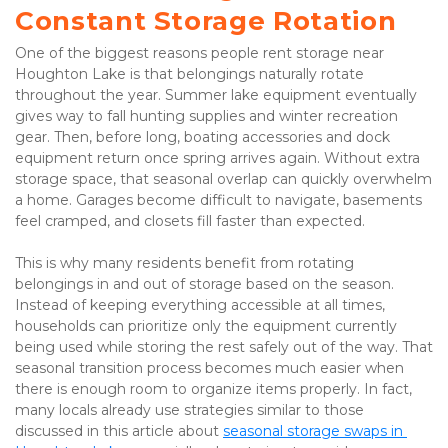
Constant Storage Rotation
One of the biggest reasons people rent storage near 
Houghton Lake is that belongings naturally rotate 
throughout the year. Summer lake equipment eventually 
gives way to fall hunting supplies and winter recreation 
gear. Then, before long, boating accessories and dock 
equipment return once spring arrives again. Without extra 
storage space, that seasonal overlap can quickly overwhelm 
a home. Garages become difficult to navigate, basements 
feel cramped, and closets fill faster than expected.
This is why many residents benefit from rotating 
belongings in and out of storage based on the season. 
Instead of keeping everything accessible at all times, 
households can prioritize only the equipment currently 
being used while storing the rest safely out of the way. That 
seasonal transition process becomes much easier when 
there is enough room to organize items properly. In fact, 
many locals already use strategies similar to those 
discussed in this article about 
seasonal storage swaps in 