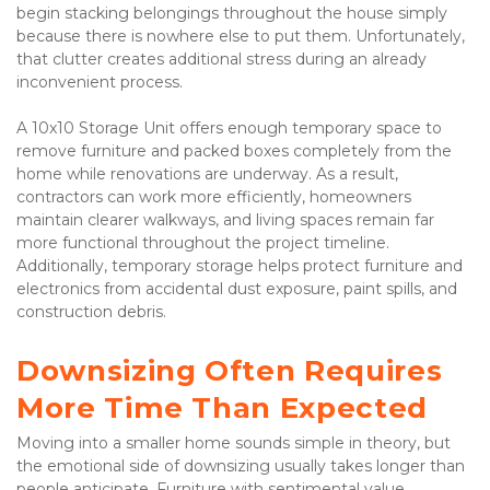
begin stacking belongings throughout the house simply 
because there is nowhere else to put them. Unfortunately, 
that clutter creates additional stress during an already 
inconvenient process.
A 10x10 Storage Unit offers enough temporary space to 
remove furniture and packed boxes completely from the 
home while renovations are underway. As a result, 
contractors can work more efficiently, homeowners 
maintain clearer walkways, and living spaces remain far 
more functional throughout the project timeline. 
Additionally, temporary storage helps protect furniture and 
electronics from accidental dust exposure, paint spills, and 
construction debris.
Downsizing Often Requires 
More Time Than Expected
Moving into a smaller home sounds simple in theory, but 
the emotional side of downsizing usually takes longer than 
people anticipate. Furniture with sentimental value, 