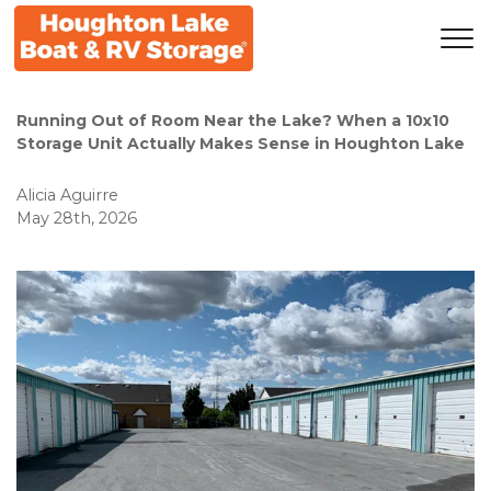
Running Out of Room Near the Lake? When a 10x10 
Storage Unit Actually Makes Sense in Houghton Lake
Alicia Aguirre
May 28th, 2026