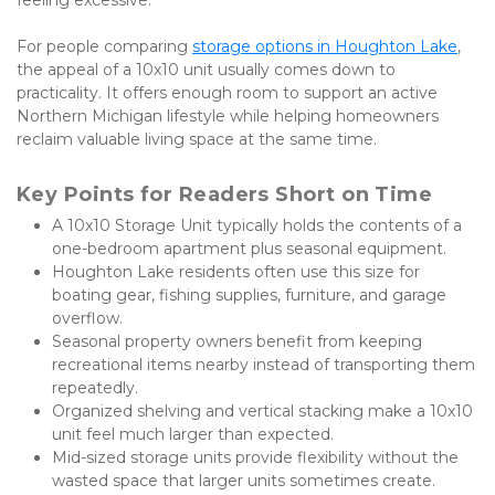
For people comparing
storage options in Houghton Lake
, 
the appeal of a 10x10 unit usually comes down to 
practicality. It offers enough room to support an active 
Northern Michigan lifestyle while helping homeowners 
reclaim valuable living space at the same time.
Key Points for Readers Short on Time
A 10x10 Storage Unit typically holds the contents of a 
one-bedroom apartment plus seasonal equipment.
Houghton Lake residents often use this size for 
boating gear, fishing supplies, furniture, and garage 
overflow.
Seasonal property owners benefit from keeping 
recreational items nearby instead of transporting them 
repeatedly.
Organized shelving and vertical stacking make a 10x10 
unit feel much larger than expected.
Mid-sized storage units provide flexibility without the 
wasted space that larger units sometimes create.