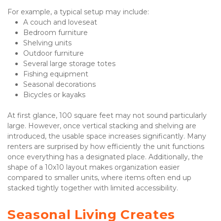
For example, a typical setup may include:
A couch and loveseat
Bedroom furniture
Shelving units
Outdoor furniture
Several large storage totes
Fishing equipment
Seasonal decorations
Bicycles or kayaks
At first glance, 100 square feet may not sound particularly 
large. However, once vertical stacking and shelving are 
introduced, the usable space increases significantly. Many 
renters are surprised by how efficiently the unit functions 
once everything has a designated place. Additionally, the 
shape of a 10x10 layout makes organization easier 
compared to smaller units, where items often end up 
stacked tightly together with limited accessibility.
Seasonal Living Creates 