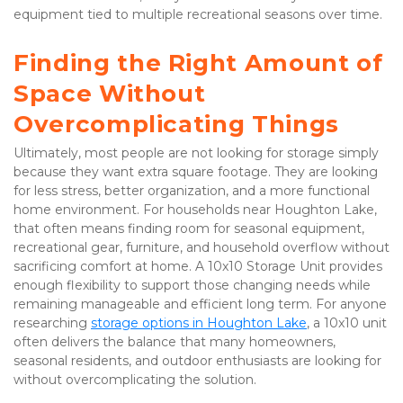
equipment tied to multiple recreational seasons over time.
Finding the Right Amount of 
Space Without 
Overcomplicating Things
Ultimately, most people are not looking for storage simply 
because they want extra square footage. They are looking 
for less stress, better organization, and a more functional 
home environment. For households near Houghton Lake, 
that often means finding room for seasonal equipment, 
recreational gear, furniture, and household overflow without 
sacrificing comfort at home. A 10x10 Storage Unit provides 
enough flexibility to support those changing needs while 
remaining manageable and efficient long term. For anyone 
researching
storage options in Houghton Lake
, a 10x10 unit 
often delivers the balance that many homeowners, 
seasonal residents, and outdoor enthusiasts are looking for 
without overcomplicating the solution.