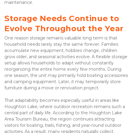
maintenance.
Storage Needs Continue to 
Evolve Throughout the Year
One reason storage remains valuable long term is that 
household needs rarely stay the same forever. Families 
accumulate new equipment, hobbies change, children 
grow older, and seasonal activities evolve. A flexible storage 
setup allows households to adapt without constantly 
reorganizing the entire home every few months. During 
one season, the unit may primarily hold boating accessories 
and camping equipment. Later, it may temporarily store 
furniture during a move or renovation project.
That adaptability becomes especially useful in areas like 
Houghton Lake, where outdoor recreation remains such a 
central part of daily life. According to the Houghton Lake 
Area Tourism Bureau, the region continues attracting 
visitors for boating, trails, fishing, and year-round outdoor 
activities. As a result, many residents naturally collect 