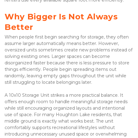
Why Bigger Is Not Always 
Better
When people first begin searching for storage, they often 
assume larger automatically means better. However, 
oversized units sometimes create new problems instead of 
solving existing ones. Larger spaces can become 
disorganized faster because there is less pressure to store 
things efficiently. People begin spreading items out 
randomly, leaving empty gaps throughout the unit while 
still struggling to locate belongings later.
A 10x10 Storage Unit strikes a more practical balance. It 
offers enough room to handle meaningful storage needs 
while still encouraging organized layouts and intentional 
use of space. For many Houghton Lake residents, that 
middle ground is exactly what works best. The unit 
comfortably supports recreational lifestyles without 
introducing unnecessary unused space or overwhelming 