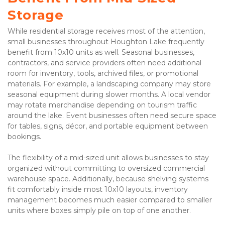
Storage
While residential storage receives most of the attention, 
small businesses throughout Houghton Lake frequently 
benefit from 10x10 units as well. Seasonal businesses, 
contractors, and service providers often need additional 
room for inventory, tools, archived files, or promotional 
materials. For example, a landscaping company may store 
seasonal equipment during slower months. A local vendor 
may rotate merchandise depending on tourism traffic 
around the lake. Event businesses often need secure space 
for tables, signs, décor, and portable equipment between 
bookings.
The flexibility of a mid-sized unit allows businesses to stay 
organized without committing to oversized commercial 
warehouse space. Additionally, because shelving systems 
fit comfortably inside most 10x10 layouts, inventory 
management becomes much easier compared to smaller 
units where boxes simply pile on top of one another.