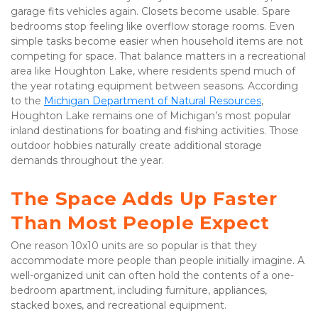
garage fits vehicles again. Closets become usable. Spare 
bedrooms stop feeling like overflow storage rooms. Even 
simple tasks become easier when household items are not 
competing for space. That balance matters in a recreational 
area like Houghton Lake, where residents spend much of 
the year rotating equipment between seasons. According 
to the 
Michigan Department of Natural Resources
, 
Houghton Lake remains one of Michigan’s most popular 
inland destinations for boating and fishing activities. Those 
outdoor hobbies naturally create additional storage 
demands throughout the year.
The Space Adds Up Faster 
Than Most People Expect
One reason 10x10 units are so popular is that they 
accommodate more people than people initially imagine. A 
well-organized unit can often hold the contents of a one-
bedroom apartment, including furniture, appliances, 
stacked boxes, and recreational equipment.