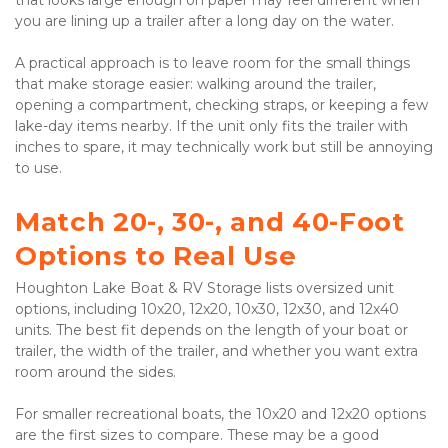
that looks large enough on paper may feel different when 
you are lining up a trailer after a long day on the water.

A practical approach is to leave room for the small things 
that make storage easier: walking around the trailer, 
opening a compartment, checking straps, or keeping a few 
lake-day items nearby. If the unit only fits the trailer with 
inches to spare, it may technically work but still be annoying 
to use.

Match 20-, 30-, and 40-Foot 
Options to Real Use
Houghton Lake Boat & RV Storage lists oversized unit 
options, including 10x20, 12x20, 10x30, 12x30, and 12x40 
units. The best fit depends on the length of your boat or 
trailer, the width of the trailer, and whether you want extra 
room around the sides.

For smaller recreational boats, the 10x20 and 12x20 options 
are the first sizes to compare. These may be a good 