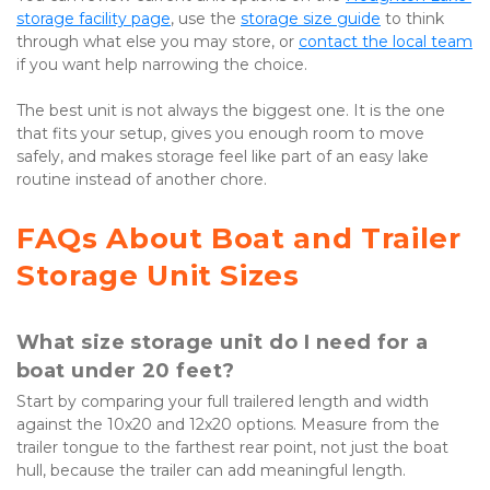
storage facility page
, use the
storage size guide
 to think 
through what else you may store, or
contact the local team
if you want help narrowing the choice.

The best unit is not always the biggest one. It is the one 
that fits your setup, gives you enough room to move 
safely, and makes storage feel like part of an easy lake 
routine instead of another chore.
FAQs About Boat and Trailer 
Storage Unit Sizes
What size storage unit do I need for a 
boat under 20 feet?
Start by comparing your full trailered length and width 
against the 10x20 and 12x20 options. Measure from the 
trailer tongue to the farthest rear point, not just the boat 
hull, because the trailer can add meaningful length.