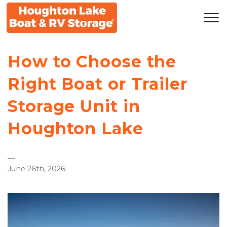
How to Choose the 
Right Boat or Trailer 
Storage Unit in 
Houghton Lake
—
June 26th, 2026