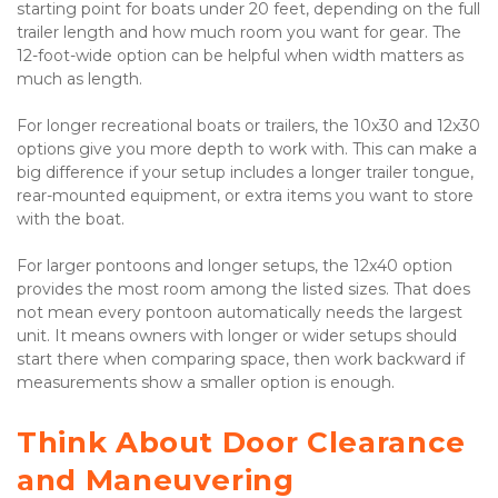
starting point for boats under 20 feet, depending on the full 
trailer length and how much room you want for gear. The 
12-foot-wide option can be helpful when width matters as 
much as length.

For longer recreational boats or trailers, the 10x30 and 12x30 
options give you more depth to work with. This can make a 
big difference if your setup includes a longer trailer tongue, 
rear-mounted equipment, or extra items you want to store 
with the boat.

For larger pontoons and longer setups, the 12x40 option 
provides the most room among the listed sizes. That does 
not mean every pontoon automatically needs the largest 
unit. It means owners with longer or wider setups should 
start there when comparing space, then work backward if 
measurements show a smaller option is enough.

Think About Door Clearance 
and Maneuvering