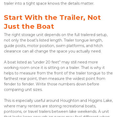
trailer into a tight space knows the details matter.

Start With the Trailer, Not 
Just the Boat
The right storage unit depends on the full trailered setup, 
not only the boat’s listed length. Trailer tongue length, 
guide posts, motor position, swim platforms, and hitch 
clearance can all change the space you actually need.

A boat listed as “under 20 feet” may still need more 
working room once it is sitting on a trailer. That is why it 
helps to measure from the front of the trailer tongue to the 
farthest rear point, then measure the widest point from 
fender to fender. Write those numbers down before 
comparing unit sizes.

This is especially useful around Houghton and Higgins Lake, 
where many renters are storing recreational boats, 
pontoons, or travel trailers between lake weekends. A unit 