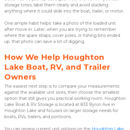
storage totes, label them clearly and avoid stacking 
anything where it could slide into the boat, trailer, or motor.

One simple habit helps: take a photo of the loaded unit 
after move-in. Later, when you are trying to remember 
where the spare straps, cover poles, or fishing bins ended 
up, that photo can save a lot of digging.

How We Help Houghton 
Lake Boat, RV, and Trailer 
Owners
The easiest next step is to compare your measurements 
against the available unit sizes, then choose the smallest 
option that still gives you practical working room. Houghton 
Lake Boat & RV Storage is located at 833 Byron Ave in 
Houghton Lake and focuses on larger storage needs for 
boats, RVs, trailers, and pontoons.

You can review current unit options on the
Houghton Lake 