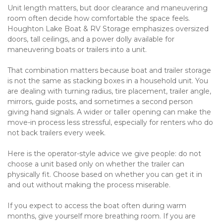
Unit length matters, but door clearance and maneuvering 
room often decide how comfortable the space feels. 
Houghton Lake Boat & RV Storage emphasizes oversized 
doors, tall ceilings, and a power dolly available for 
maneuvering boats or trailers into a unit.

That combination matters because boat and trailer storage 
is not the same as stacking boxes in a household unit. You 
are dealing with turning radius, tire placement, trailer angle, 
mirrors, guide posts, and sometimes a second person 
giving hand signals. A wider or taller opening can make the 
move-in process less stressful, especially for renters who do 
not back trailers every week.

Here is the operator-style advice we give people: do not 
choose a unit based only on whether the trailer can 
physically fit. Choose based on whether you can get it in 
and out without making the process miserable.

If you expect to access the boat often during warm 
months, give yourself more breathing room. If you are 