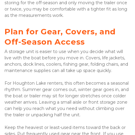
storing for the off-season and only moving the trailer once 
or twice, you may be comfortable with a tighter fit as long 
as the measurements work.
Plan for Gear, Covers, and 
Off-Season Access
A storage unit is easier to use when you decide what will 
live with the boat before you move in. Covers, life jackets, 
anchors, dock lines, coolers, fishing gear, folding chairs, and 
maintenance supplies can all take up space quickly.

For Houghton Lake renters, this often becomes a seasonal 
rhythm. Summer gear comes out, winter gear goes in, and 
the boat or trailer may sit for longer stretches once colder 
weather arrives. Leaving a small aisle or front storage zone 
can help you reach what you need without climbing over 
the trailer or unpacking half the unit.

Keep the heaviest or least-used items toward the back or 
sides. Put frequently used gear near the front. If you use 