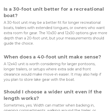
Is a 30-foot unit better for a recreational 
boat?
A 30-foot unit may be a better fit for longer recreational 
boats, trailers with extended tongues, or owners who want 
extra room for gear. The 10x30 and 12x30 options give more 
depth than a 20-foot unit, but your measurements should 
guide the choice.
When does a 40-foot unit make sense?
A 12x40 unit is worth considering for larger pontoons, 
longer trailers, or setups where extra side and front 
clearance would make move-in easier. It may also help if 
you plan to store lake gear with the boat.
Should I choose a wider unit even if the 
length works?
Sometimes, yes. Width can matter when backing in, 
opening compartments, walking around the trailer, or 