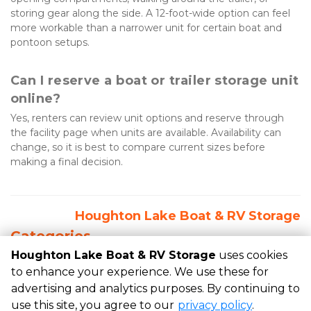
storing gear along the side. A 12-foot-wide option can feel 
more workable than a narrower unit for certain boat and 
pontoon setups.
Can I reserve a boat or trailer storage unit 
online?
Yes, renters can review unit options and reserve through 
the facility page when units are available. Availability can 
change, so it is best to compare current sizes before 
making a final decision.
Houghton Lake Boat & RV Storage
Categories
Houghton Lake Boat & RV Storage
uses cookies
RECENT POSTS
to enhance your experience. We use these for
advertising and analytics purposes. By continuing to
use this site, you agree to our
privacy policy
.