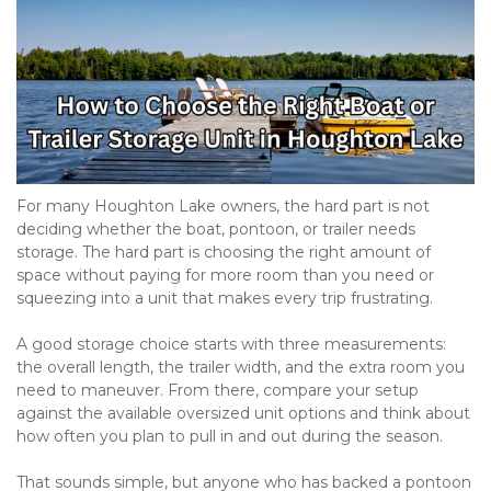
For many Houghton Lake owners, the hard part is not 
deciding whether the boat, pontoon, or trailer needs 
storage. The hard part is choosing the right amount of 
space without paying for more room than you need or 
squeezing into a unit that makes every trip frustrating.

A good storage choice starts with three measurements: 
the overall length, the trailer width, and the extra room you 
need to maneuver. From there, compare your setup 
against the available oversized unit options and think about 
how often you plan to pull in and out during the season.

That sounds simple, but anyone who has backed a pontoon 